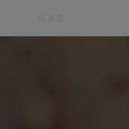
Log
Cart
in