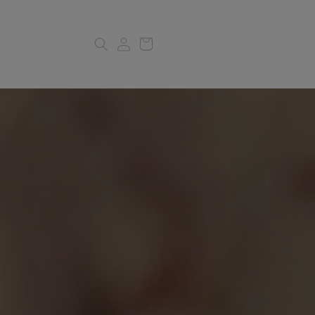
Log
Cart
in