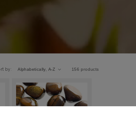
rt by:
156 products