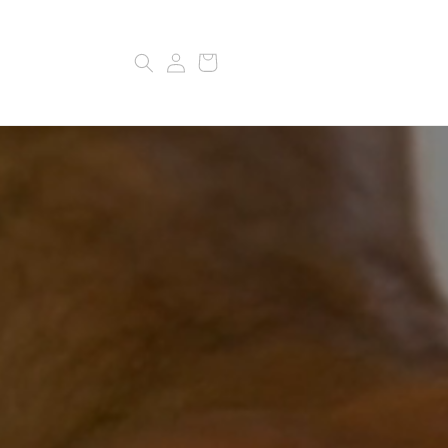
Log
Cart
in