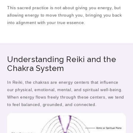
This sacred practice is not about giving you energy, but
allowing energy to move through you, bringing you back
into alignment with your true essence.
Understanding Reiki and the
Chakra System
In Reiki, the chakras are energy centers that influence
our physical, emotional, mental, and spiritual well-being.
When energy flows freely through these centers, we tend
to feel balanced, grounded, and connected.