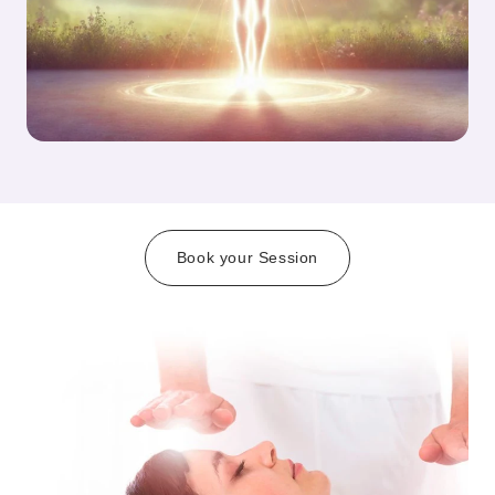
Book your Session