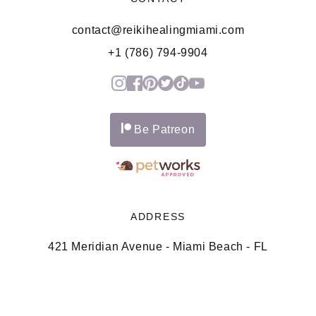
contact@reikihealingmiami.com
+1 (786) 794-9904
Be Patreon
ADDRESS
421 Meridian Avenue - Miami Beach - FL