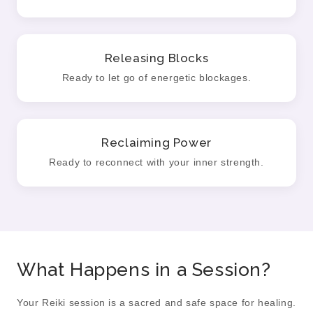
Releasing Blocks
Ready to let go of energetic blockages.
Reclaiming Power
Ready to reconnect with your inner strength.
What Happens in a Session?
Your Reiki session is a sacred and safe space for healing.