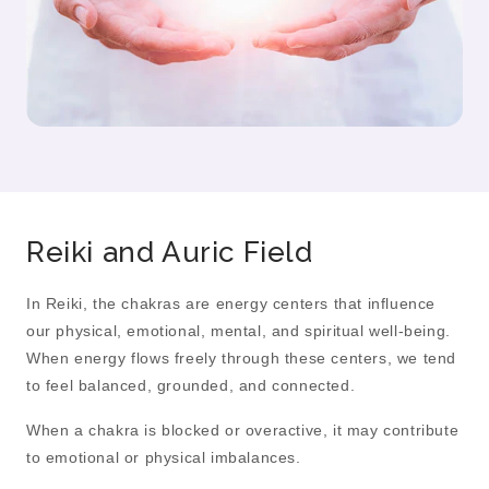
Reiki and Auric Field
In Reiki, the chakras are energy centers that influence
our physical, emotional, mental, and spiritual well-being.
When energy flows freely through these centers, we tend
to feel balanced, grounded, and connected.
When a chakra is blocked or overactive, it may contribute
to emotional or physical imbalances.