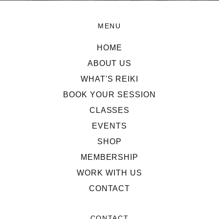
MENU
HOME
ABOUT US
WHAT'S REIKI
BOOK YOUR SESSION
CLASSES
EVENTS
SHOP
MEMBERSHIP
WORK WITH US
CONTACT
CONTACT