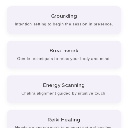
Grounding
Intention setting to begin the session in presence.
Breathwork
Gentle techniques to relax your body and mind.
Energy Scanning
Chakra alignment guided by intuitive touch.
Reiki Healing
Hands-on energy work to support natural healing.