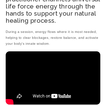
life force energy through the
hands to support your natural
healing process.
During a session, energy flows where it is most needed,
helping to clear blockages, restore balance, and activate
your body's innate wisdom.