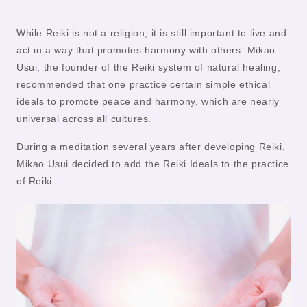
While Reiki is not a religion, it is still important to live and
act in a way that promotes harmony with others. Mikao
Usui, the founder of the Reiki system of natural healing,
recommended that one practice certain simple ethical
ideals to promote peace and harmony, which are nearly
universal across all cultures.
During a meditation several years after developing Reiki,
Mikao Usui decided to add the Reiki Ideals to the practice
of Reiki.