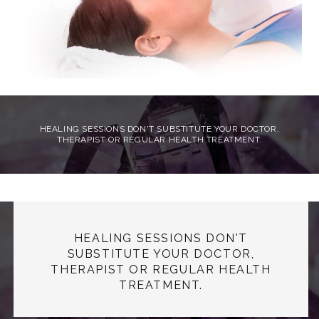
HEALING SESSIONS DON'T SUBSTITUTE YOUR DOCTOR,
THERAPIST OR REGULAR HEALTH TREATMENT.
HEALING SESSIONS DON'T
SUBSTITUTE YOUR DOCTOR,
THERAPIST OR REGULAR HEALTH
TREATMENT.