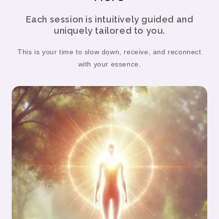
Each session is intuitively guided and
uniquely tailored to you.
This is your time to slow down, receive, and reconnect
with your essence.