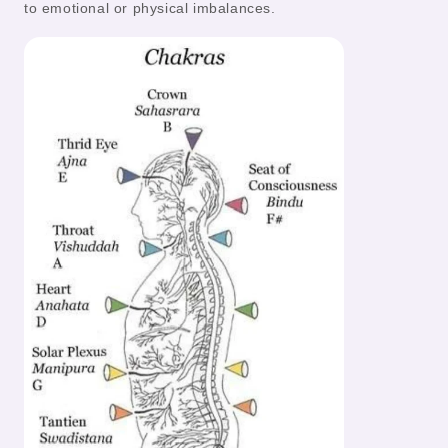
to emotional or physical imbalances.