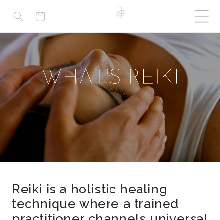
Cart
Reiki is a holistic healing
technique where a trained
practitioner channels universal