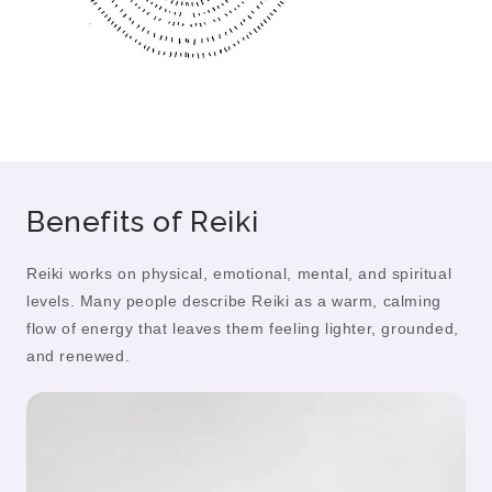
Benefits of Reiki
Reiki works on physical, emotional, mental, and spiritual
levels. Many people describe Reiki as a warm, calming
flow of energy that leaves them feeling lighter, grounded,
and renewed.