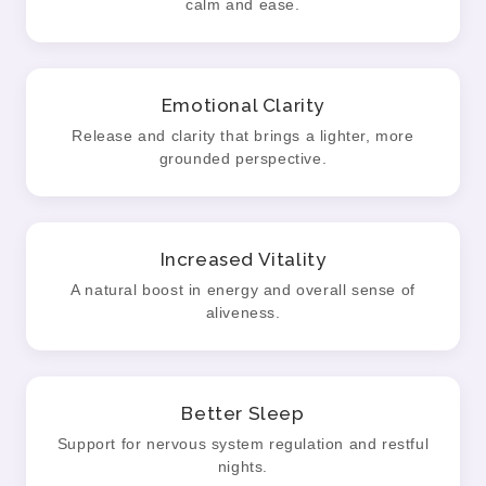
calm and ease.
Emotional Clarity
Release and clarity that brings a lighter, more
grounded perspective.
Increased Vitality
A natural boost in energy and overall sense of
aliveness.
Better Sleep
Support for nervous system regulation and restful
nights.