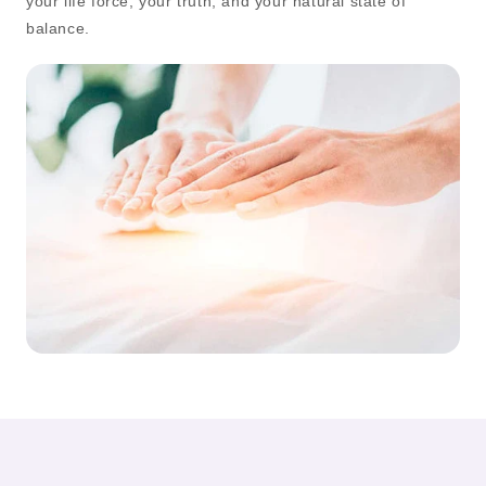
your life force, your truth, and your natural state of
balance.