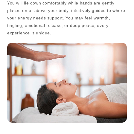
You will lie down comfortably while hands are gently
placed on or above your body, intuitively guided to where
your energy needs support. You may feel warmth,
tingling, emotional release, or deep peace, every
experience is unique.