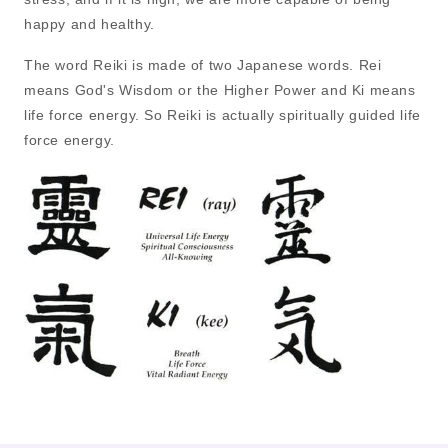
happy and healthy.
The word Reiki is made of two Japanese words. Rei
means God's Wisdom or the Higher Power and Ki means
life force energy. So Reiki is actually spiritually guided life
force energy.