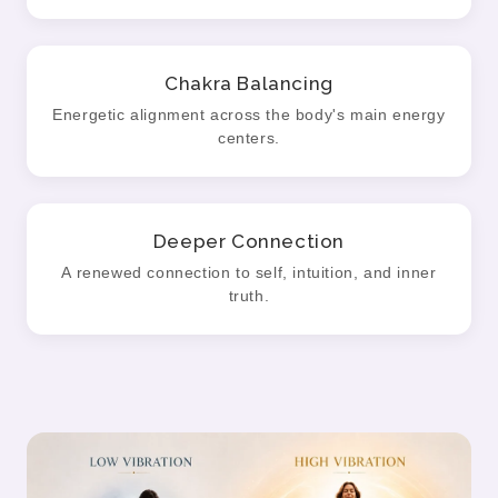
Chakra Balancing
Energetic alignment across the body's main energy
centers.
Deeper Connection
A renewed connection to self, intuition, and inner
truth.