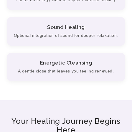
Sound Healing
Optional integration of sound for deeper relaxation.
Energetic Cleansing
A gentle close that leaves you feeling renewed.
Your Healing Journey Begins
Here