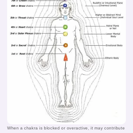
When a chakra is blocked or overactive, it may contribute