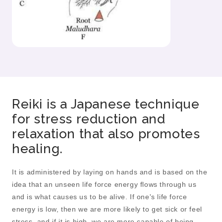
Reiki is a Japanese technique
for stress reduction and
relaxation that also promotes
healing.
It is administered by laying on hands and is based on the
idea that an unseen life force energy flows through us
and is what causes us to be alive. If one's life force
energy is low, then we are more likely to get sick or feel
stress, and if it is high, we are more capable of being