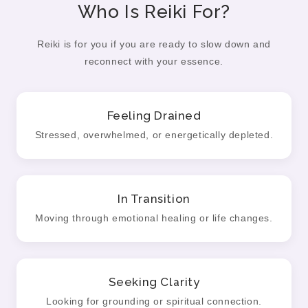
Who Is Reiki For?
Reiki is for you if you are ready to slow down and
reconnect with your essence.
Feeling Drained
Stressed, overwhelmed, or energetically depleted.
In Transition
Moving through emotional healing or life changes.
Seeking Clarity
Looking for grounding or spiritual connection.