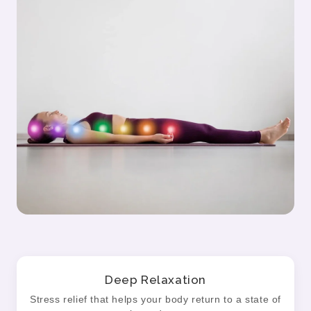
Deep Relaxation
Stress relief that helps your body return to a state of