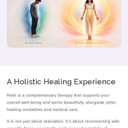
A Holistic Healing Experience
Reiki is a complementary therapy that supports your
overall well-being and works beautifully alongside other
healing modalities and medical care.
It is not just about relaxation, it's about reconnecting with