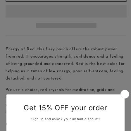
Energy of Red: this fiery pouch offers the robust power
from red. It encourages strength, confidence and a feeling
of being grounded and connected. Red is the best color for
helping us in times of low energy, poor self-esteem, feeling
detached, and not centered.
We use 4 choice, red crystals for meditation, grids and
healing. Including strawberry quartz, red jasper, fire agate
and red banded agate, complete cleansing and healing
instructions for use.
Crystals included: