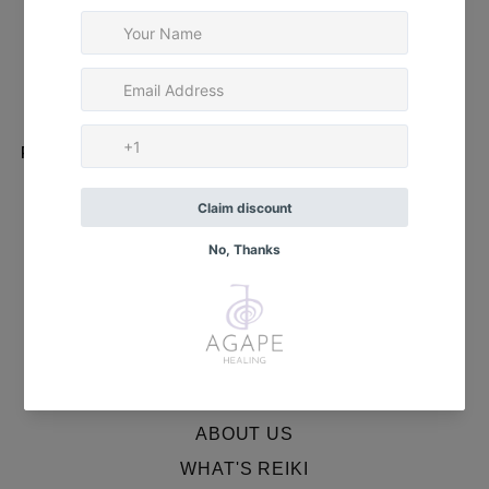
✨ Strawberry Quartz
✨ Red Jasper
✨ Fire Agate
✨ Red Banded Agate
Package includes:
Complete cleansing and healing instructions for use
MENU
HOME
ABOUT US
WHAT'S REIKI