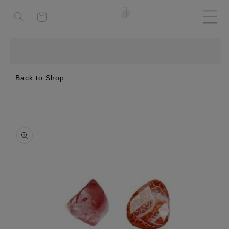
Cart
Back to Shop