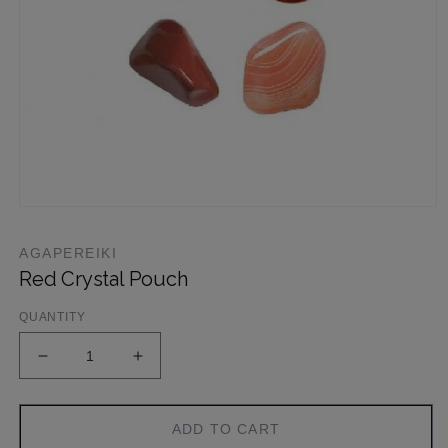
AGAPEREIKI
Red Crystal Pouch
QUANTITY
ADD TO CART