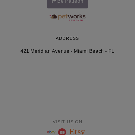
Be Patreon
ADDRESS
421 Meridian Avenue - Miami Beach - FL
VISIT US ON