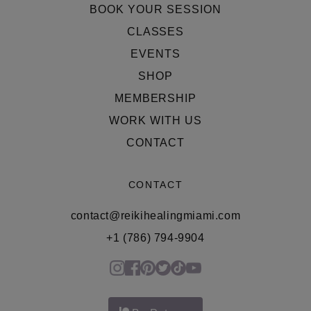
BOOK YOUR SESSION
CLASSES
EVENTS
SHOP
MEMBERSHIP
WORK WITH US
CONTACT
CONTACT
contact@reikihealingmiami.com
+1 (786) 794-9904