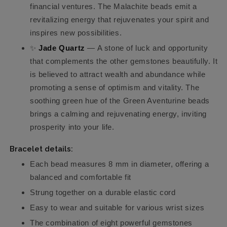
financial ventures. The Malachite beads emit a
revitalizing energy that rejuvenates your spirit and
inspires new possibilities.
✨
Jade Quartz
— A stone of luck and opportunity
that complements the other gemstones beautifully. It
is believed to attract wealth and abundance while
promoting a sense of optimism and vitality. The
soothing green hue of the Green Aventurine beads
brings a calming and rejuvenating energy, inviting
prosperity into your life.
Bracelet details:
Each bead measures 8 mm in diameter, offering a
balanced and comfortable fit
Strung together on a durable elastic cord
Easy to wear and suitable for various wrist sizes
The combination of eight powerful gemstones