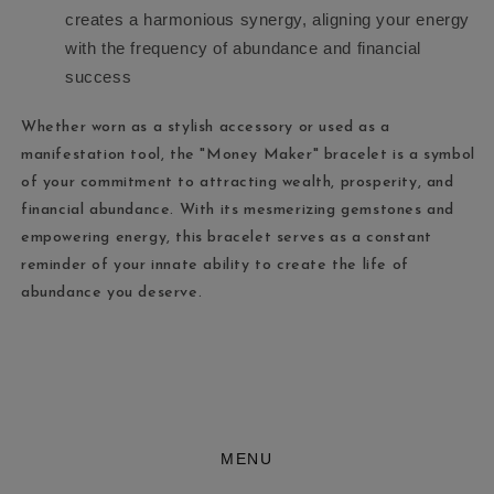
creates a harmonious synergy, aligning your energy
with the frequency of abundance and financial
success
Whether worn as a stylish accessory or used as a
manifestation tool, the "Money Maker" bracelet is a symbol
of your commitment to attracting wealth, prosperity, and
financial abundance. With its mesmerizing gemstones and
empowering energy, this bracelet serves as a constant
reminder of your innate ability to create the life of
abundance you deserve.
MENU