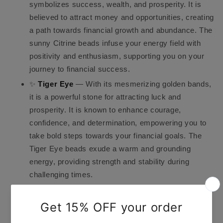
symbolizes success, wealth, and prosperity. It is
believed to attract money and opportunities, creating
a path towards financial growth and abundance. The
sunny Citrine beads infuse your energy field with
positivity and enthusiasm, supporting you on your
journey to financial success.
✨
Tiger Eye
— With its mesmerizing golden bands,
it is a powerful stone for attracting luck and
prosperity. It is known to enhance courage,
confidence, and determination, empowering you to
take bold steps towards your financial goals. The
Tiger Eye beads exude a warm and grounding
energy, providing strength and stability during
challenging times.
✨
Crystal Quartz
— A versatile and amplifying
stone that magnifies the energy of the other
gemstones present in the bracelet. It serves as a