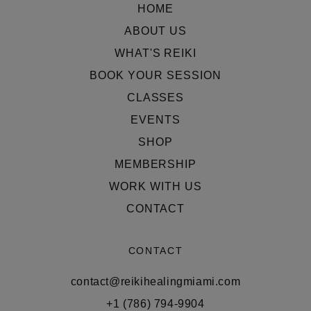
HOME
ABOUT US
WHAT'S REIKI
BOOK YOUR SESSION
CLASSES
EVENTS
SHOP
MEMBERSHIP
WORK WITH US
CONTACT
CONTACT
contact@reikihealingmiami.com
+1 (786) 794-9904