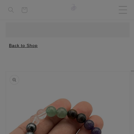
Cart
Back to Shop