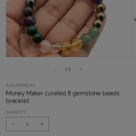
1
/
2
AGAPEREIKI
Money Maker curated 8 gemstone beads
bracelet
QUANTITY