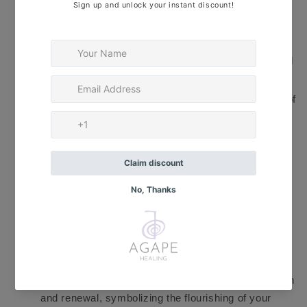
potent manifesting tool, helping you manifest your
financial desires and intentions. The Crystal Quartz
beads contribute clarity and focus to your thoughts,
enabling you to align your actions with your financial
goals.
✨
Hematite
— With its metallic luster, it is a stone of
grounding and protection. It anchors your energy to
the Earth, creating a stable foundation for your
financial aspirations. The Hematite beads help to
dissolve negativity and enhance your personal
power, fostering a mindset of abundance and
prosperity.
✨
Malachite
— Renowned as the "stone of
transformation," it assists in attracting wealth and
opportunities by removing obstacles and opening
new doors. Its vibrant green color represents growth
and renewal, symbolizing the flourishing of your