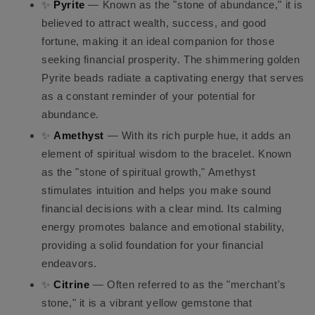
✨
Pyrite
— Known as the "stone of abundance," it is
believed to attract wealth, success, and good
fortune, making it an ideal companion for those
seeking financial prosperity. The shimmering golden
Pyrite beads radiate a captivating energy that serves
as a constant reminder of your potential for
abundance.
✨
Amethyst
— With its rich purple hue, it adds an
element of spiritual wisdom to the bracelet. Known
as the "stone of spiritual growth," Amethyst
stimulates intuition and helps you make sound
financial decisions with a clear mind. Its calming
energy promotes balance and emotional stability,
providing a solid foundation for your financial
endeavors.
✨
Citrine
— Often referred to as the "merchant's
stone," it is a vibrant yellow gemstone that