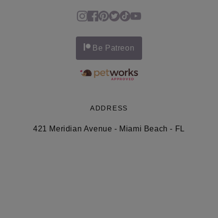
Be Patreon
ADDRESS
421 Meridian Avenue - Miami Beach - FL