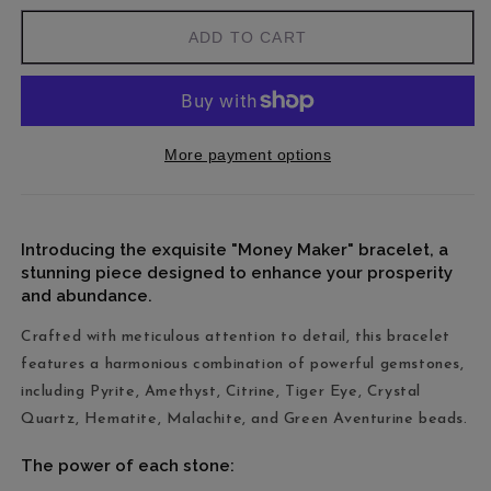
ADD TO CART
More payment options
Introducing the exquisite "Money Maker" bracelet, a
stunning piece designed to enhance your prosperity
and abundance.
Crafted with meticulous attention to detail, this bracelet
features a harmonious combination of powerful gemstones,
including Pyrite, Amethyst, Citrine, Tiger Eye, Crystal
Quartz, Hematite, Malachite, and Green Aventurine beads.
The power of each stone: