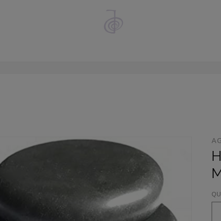
A
H
M
QU