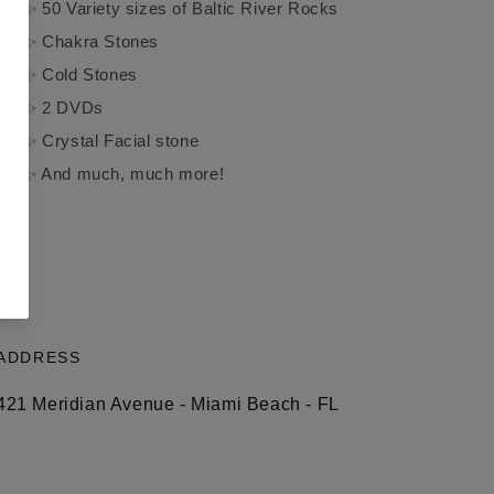
✨ 50 Variety sizes of Baltic River Rocks
✨ Chakra Stones
✨ Cold Stones
✨ 2 DVDs
✨ Crystal Facial stone
✨ And much, much more!
ADDRESS
421 Meridian Avenue - Miami Beach - FL