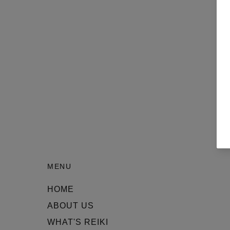
MENU
HOME
ABOUT US
WHAT'S REIKI