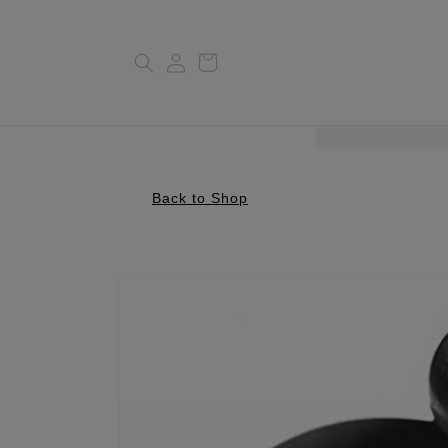
Log
Cart
in
Back to Shop