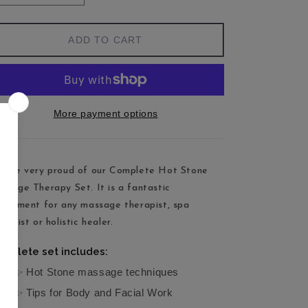
ADD TO CART
More payment options
 are very proud of our Complete Hot Stone
ssage Therapy Set. It is a fantastic
pplement for any massage therapist, spa
rapist or holistic healer.
mplete set includes:
✨ Hot Stone massage techniques
✨ Tips for Body and Facial Work