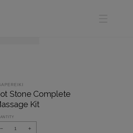
GAPEREIKI
ot Stone Complete
assage Kit
ANTITY