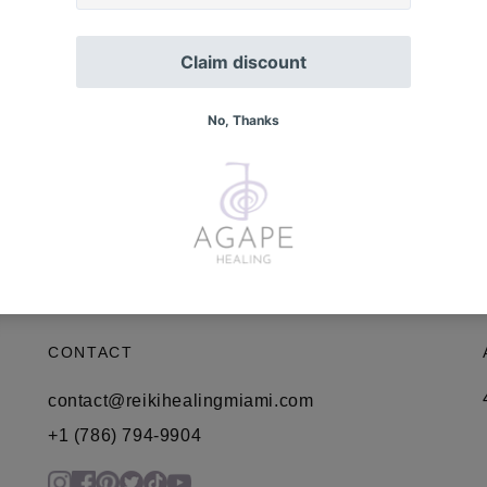
CONTACT
contact@reikihealingmiami.com
+1 (786) 794-9904