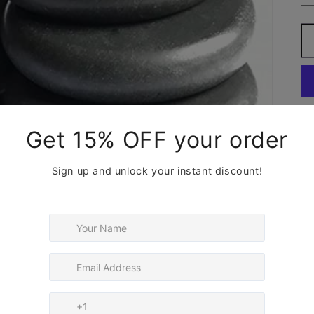
We
Ma
su
the
Co