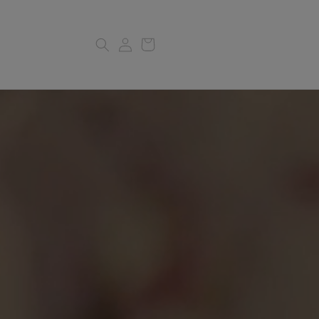
Log
Cart
in