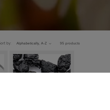
Sort by:
95 products